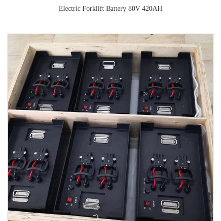
Electric Forklift Battery 80V 420AH