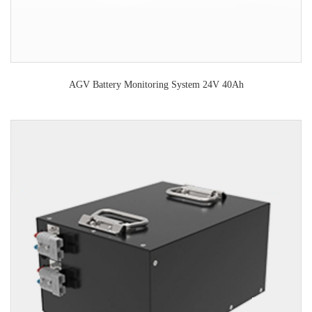
AGV Battery Monitoring System 24V 40Ah