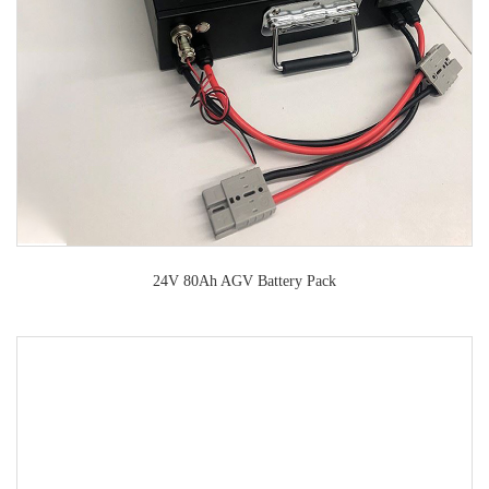
24V 80Ah AGV Battery Pack