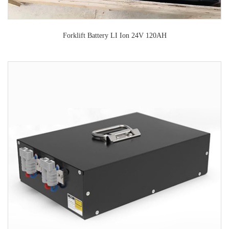
Forklift Battery LI Ion 24V 120AH