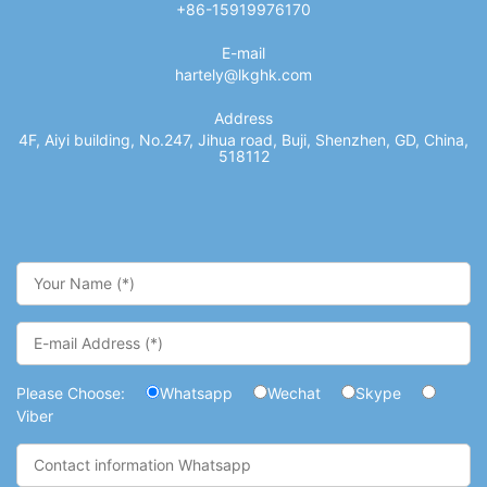
+86-15919976170
E-mail
hartely@lkghk.com
Address
4F, Aiyi building, No.247, Jihua road, Buji, Shenzhen, GD, China,
518112
Please Choose:
Whatsapp
Wechat
Skype
Viber