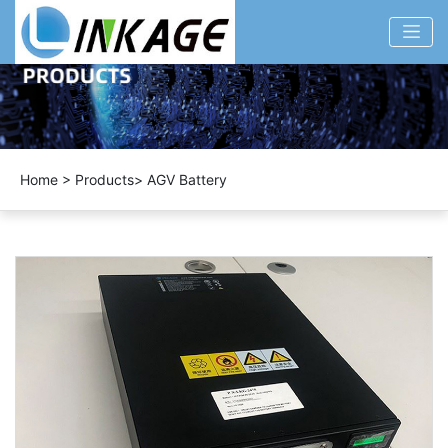
Home
>
Products
>
AGV Battery