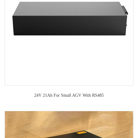
24V 21Ah For Small AGV With RS485