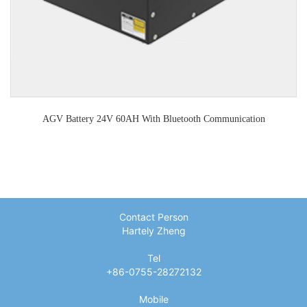
AGV Battery 24V 60AH With Bluetooth Communication
Contact Person
Hartely Zheng
Tel
+86-0755-28272132
Mobile