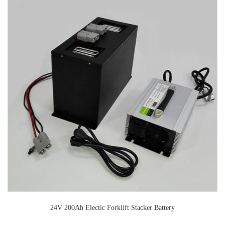
24V 200Ah Electic Forklift Stacker Battery