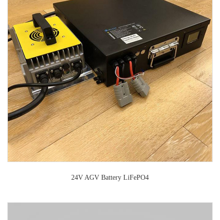
24V AGV Battery LiFePO4