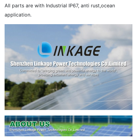
All parts are with Industrial IP67, anti rust,ocean
application.