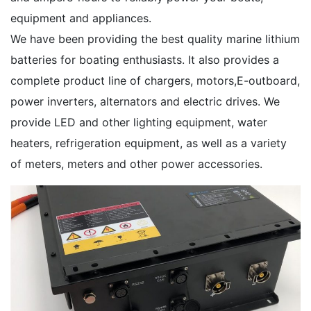
equipment and appliances.
We have been providing the best quality marine lithium
batteries for boating enthusiasts. It also provides a
complete product line of chargers, motors,E-outboard,
power inverters, alternators and electric drives. We
provide LED and other lighting equipment, water
heaters, refrigeration equipment, as well as a variety
of meters, meters and other power accessories.