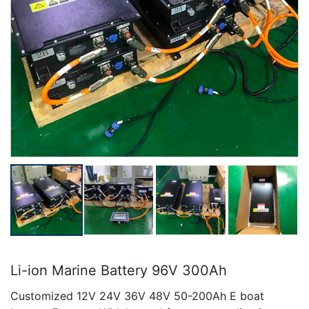
Li-ion Marine Battery 96V 300Ah
Customized 12V 24V 36V 48V 50-200Ah E boat