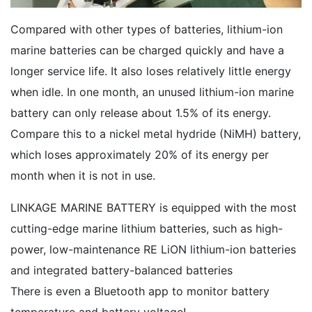
Compared with other types of batteries, lithium-ion
marine batteries can be charged quickly and have a
longer service life. It also loses relatively little energy
when idle. In one month, an unused lithium-ion marine
battery can only release about 1.5% of its energy.
Compare this to a nickel metal hydride (NiMH) battery,
which loses approximately 20% of its energy per
month when it is not in use.
LINKAGE MARINE BATTERY is equipped with the most
cutting-edge marine lithium batteries, such as high-
power, low-maintenance RE LiON lithium-ion batteries
and integrated battery-balanced batteries
There is even a Bluetooth app to monitor battery
temperature and battery voltage!