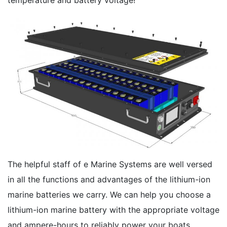
The helpful staff of e Marine Systems are well versed
in all the functions and advantages of the lithium-ion
marine batteries we carry. We can help you choose a
lithium-ion marine battery with the appropriate voltage
and ampere-hours to reliably power your boats,