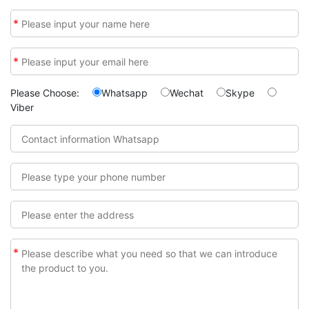
*
*
Please Choose:
Whatsapp
Wechat
Skype
Viber
*