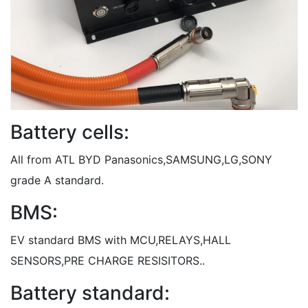
Battery cells:
All from ATL BYD Panasonics,SAMSUNG,LG,SONY
grade A standard.
BMS:
EV standard BMS with MCU,RELAYS,HALL
SENSORS,PRE CHARGE RESISITORS..
Battery standard: