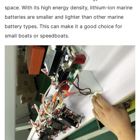
space. With its high energy density, lithium-ion marine
batteries are smaller and lighter than other marine
battery types. This can make it a good choice for
small boats or speedboats.