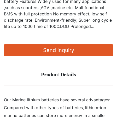
battery Features Widely used for many applications
,such as scooters ,AGV ,marine etc. Multifunctional
BMS with full protection No memory effect, low self-
discharge rate; Environment-friendly; Super long cycle
life up to 1000 time of 100%DOD Prolonged…
Send inquiry
Product Details
Our Marine lithium batteries have several advantages:
Compared with other types of batteries, lithium-ion
marine batteries can store more energy in a smaller