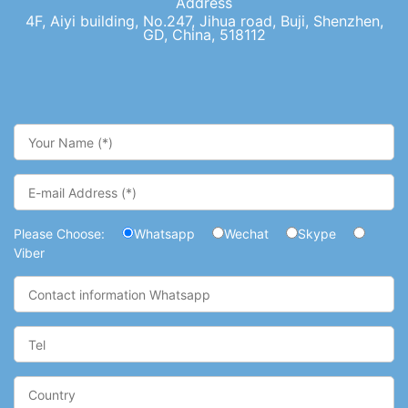
Address
4F, Aiyi building, No.247, Jihua road, Buji, Shenzhen,
GD, China, 518112
Please Choose:
Whatsapp
Wechat
Skype
Viber