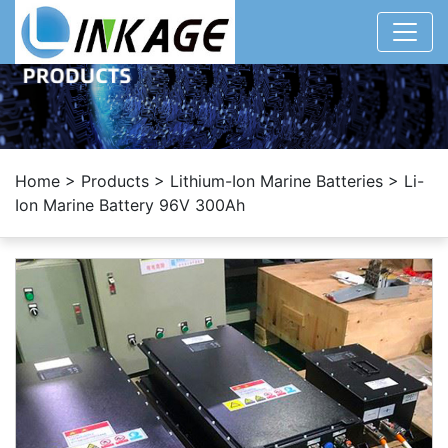
Home
>
Products
>
Lithium-Ion Marine Batteries
>
Li-
Ion Marine Battery 96V 300Ah