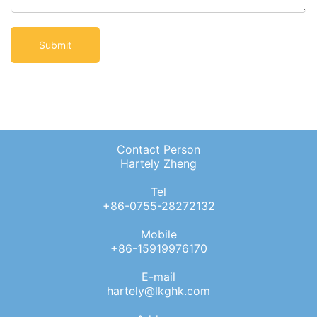
Contact Person
Hartely Zheng
Tel
+86-0755-28272132
Mobile
+86-15919976170
E-mail
hartely@lkghk.com