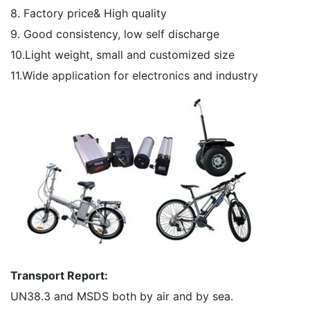
8. Factory price& High quality
9. Good consistency, low self discharge
10.Light weight, small and customized size
11.Wide application for electronics and industry
Transport Report:
UN38.3 and MSDS both by air and by sea.