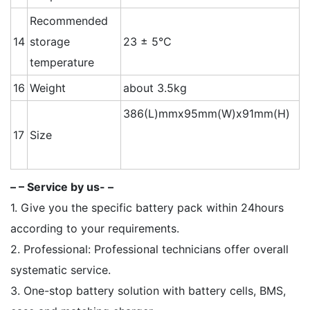
Recommended
14
storage
23 ± 5°C
temperature
16
Weight
about 3.5kg
386(L)mmx95mm(W)x91mm(H)
17
Size
– – Service by us- –
1. Give you the specific battery pack within 24hours
according to your requirements.
2. Professional: Professional technicians offer overall
systematic service.
3. One-stop battery solution with battery cells, BMS,