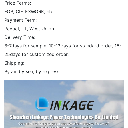
Price Terms:
FOB, CIF, EXWORK, etc.
Payment Term:
Paypal, TT, West Union.
Delivery Time:
3-7days for sample, 10-12days for standard order, 15-
25days for customized order.
Shipping:
By air, by sea, by express.