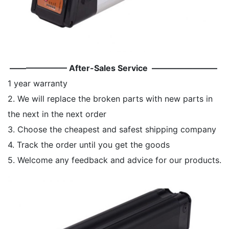
——————— After-Sales Service ————————
1 year warranty
2. We will replace the broken parts with new parts in
the next in the next order
3. Choose the cheapest and safest shipping company
4. Track the order until you get the goods
5. Welcome any feedback and advice for our products.