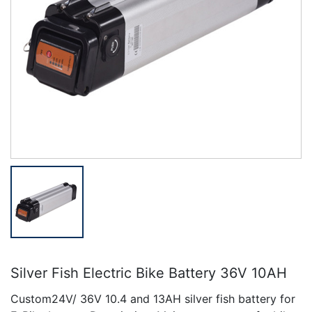
Silver Fish Electric Bike Battery 36V 10AH
Custom24V/ 36V 10.4 and 13AH silver fish battery for