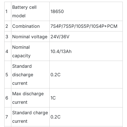
Battery cell
1
18650
model
2
Combination
7S4P/7S5P/10S5P/10S4P+PCM
3
Nominal voltage
24V/36V
Nominal
4
10.4/13Ah
capacity
Standard
5
discharge
0.2C
current
Max discharge
6
1C
current
Standard charge
7
0.2C
current