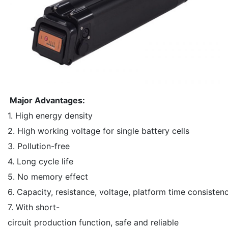
Major Advantages:
1. High energy density
2. High working voltage for single battery cells
3. Pollution-free
4. Long cycle life
5. No memory effect
6. Capacity, resistance, voltage, platform time consisten
7. With short-
circuit production function, safe and reliable