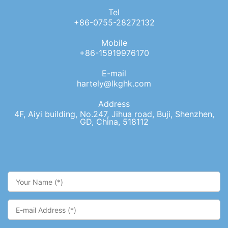
Tel
+86-0755-28272132
Mobile
+86-15919976170
E-mail
hartely@lkghk.com
Address
4F, Aiyi building, No.247, Jihua road, Buji, Shenzhen,
GD, China, 518112