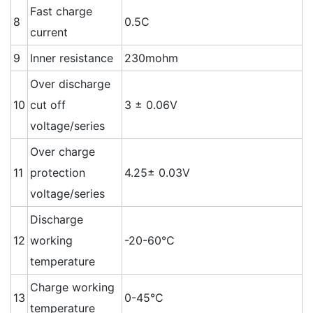
Fast charge
8
0.5C
current
9
Inner resistance
230mohm
Over discharge
10
cut off
3 ± 0.06V
voltage/series
Over charge
11
protection
4.25± 0.03V
voltage/series
Discharge
12
working
-20-60°C
temperature
Charge working
13
0-45°C
temperature