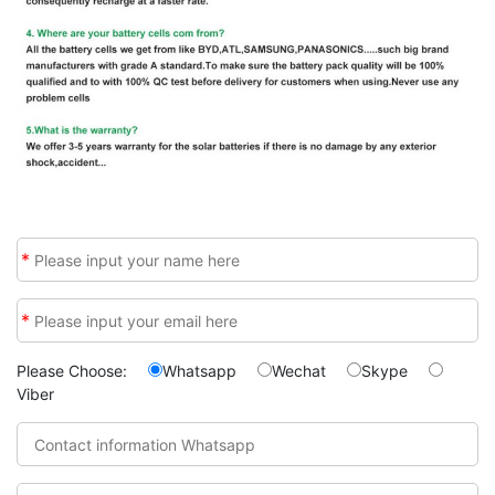
*
*
Please Choose:
Whatsapp
Wechat
Skype
Viber