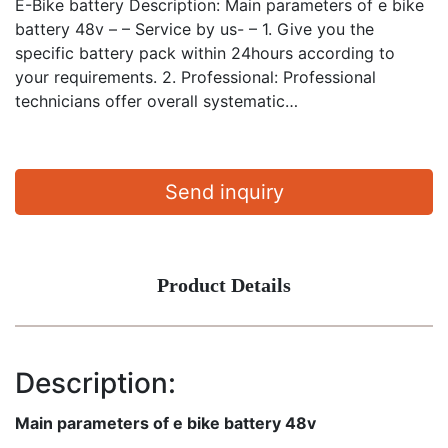
E-Bike battery Description: Main parameters of e bike
battery 48v – – Service by us- – 1. Give you the
specific battery pack within 24hours according to
your requirements. 2. Professional: Professional
technicians offer overall systematic…
Send inquiry
Product Details
Description:
Main parameters of e bike battery 48v