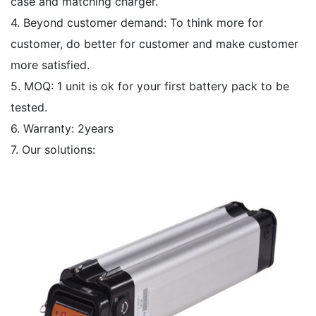
case and matching charger.
4. Beyond customer demand: To think more for
customer, do better for customer and make customer
more satisfied.
5. MOQ: 1 unit is ok for your first battery pack to be
tested.
6. Warranty: 2years
7. Our solutions: