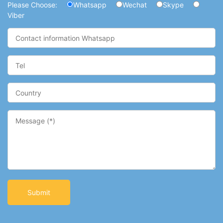
Please Choose:
Whatsapp
Wechat
Skype
Viber