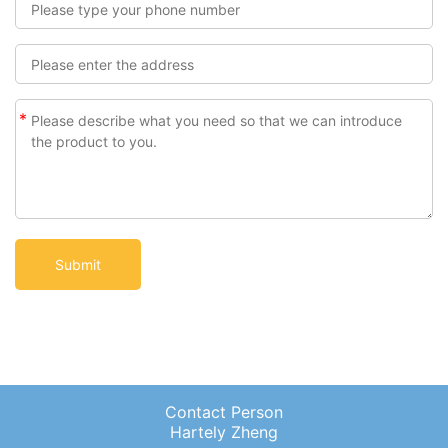
*
Contact Person
Hartely Zheng