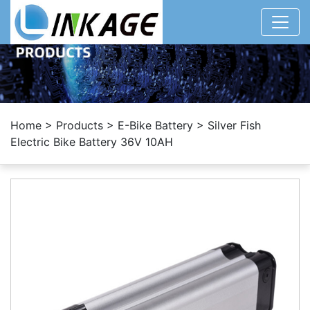
Home
>
Products
>
E-Bike Battery
>
Silver Fish
Electric Bike Battery 36V 10AH