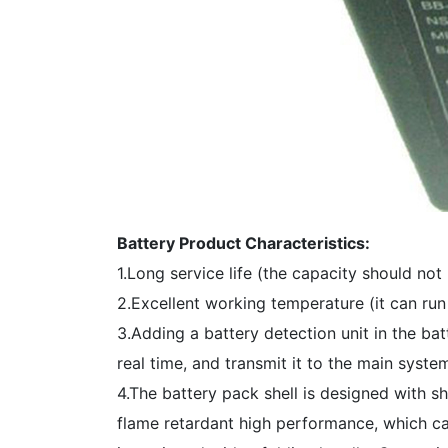
Battery Product Characteristics:
1.Long service life (the capacity should not
2.Excellent working temperature (it can r
3.Adding a battery detection unit in the ba
real time, and transmit it to the main syst
4.The battery pack shell is designed with s
flame retardant high performance, which can