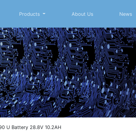
Products
About Us
News
0 U Battery 28.8V 10.2AH