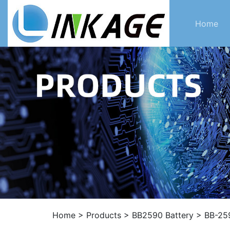
Home
Home
>
Products
>
BB2590 Battery
>
BB-259