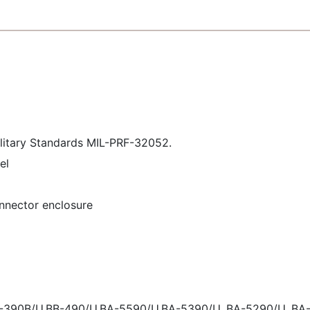
ilitary Standards MIL-PRF-32052.
el
onnector enclosure
B-390B/U,BB-490/U,BA-5590/U,BA-5390/U, BA-5290/U, BA-3