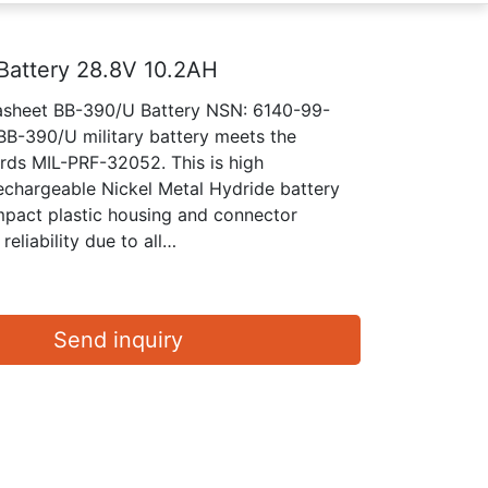
Battery 28.8V 10.2AH
tasheet BB-390/U Battery NSN: 6140-99-
B-390/U military battery meets the
ards MIL-PRF-32052. This is high
chargeable Nickel Metal Hydride battery
mpact plastic housing and connector
reliability due to all…
Send inquiry