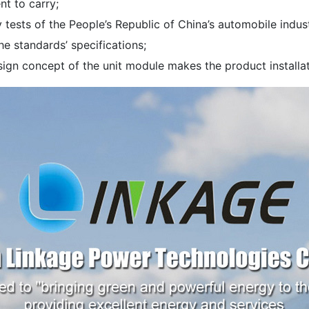
nt to carry;
y tests of the People’s Republic of China’s automobile ind
the standards’ specifications;
ign concept of the unit module makes the product installati