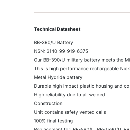
Technical Datasheet
BB-390/U Battery
NSN: 6140-99-919-6375
Our BB-390/U military battery meets the M
This is high performance rechargeable Nick
Metal Hydride battery
Durable high impact plastic housing and c
High reliability due to all welded
Construction
Unit contains safety vented cells
100% final testing
Replacement for: BB-590/U, BB-2590/U, B