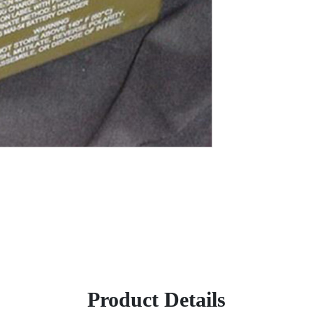
Product Details