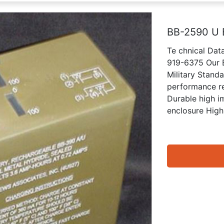
BB-2590 U 
Te chnical Da
919-6375 Our B
Military Stand
performance re
Durable high i
enclosure High 