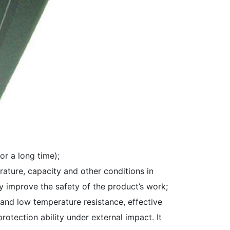
r a long time);
rature, capacity and other conditions in
y improve the safety of the product’s work;
 and low temperature resistance, effective
otection ability under external impact. It