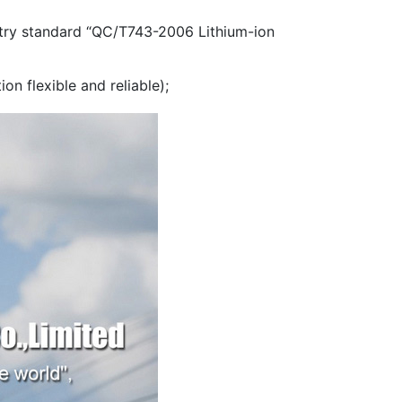
ustry standard “QC/T743-2006 Lithium-ion
on flexible and reliable);