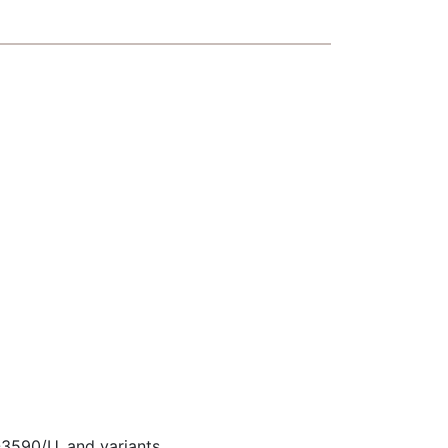
590/U, and variants.