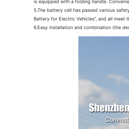
is equipped with a folding handle. Convenie
5.The battery cell has passed various safet
Battery for Electric Vehicles”, and all meet 
6.Easy installation and combination (the des