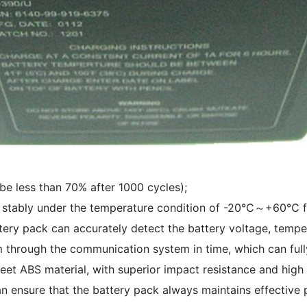
 be less than 70% after 1000 cycles);
un stably under the temperature condition of -20℃～+60℃ fo
ttery pack can accurately detect the battery voltage, tempe
em through the communication system in time, which can full
heet ABS material, with superior impact resistance and high
 ensure that the battery pack always maintains effective pr