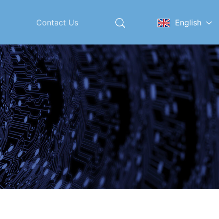
Contact Us
English